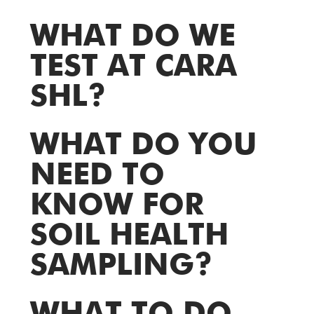
WHAT DO WE
TEST AT CARA
SHL?
WHAT DO YOU
NEED TO
KNOW FOR
SOIL HEALTH
SAMPLING?