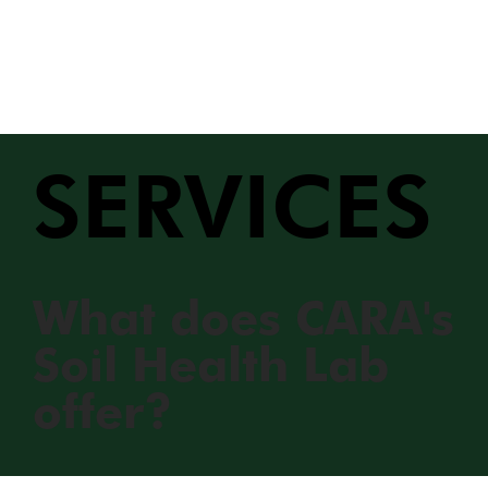
SERVICES
What does CARA's
Soil Health Lab
offer?