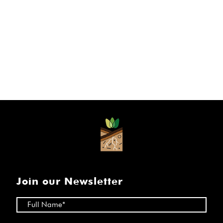
Join our Newsletter