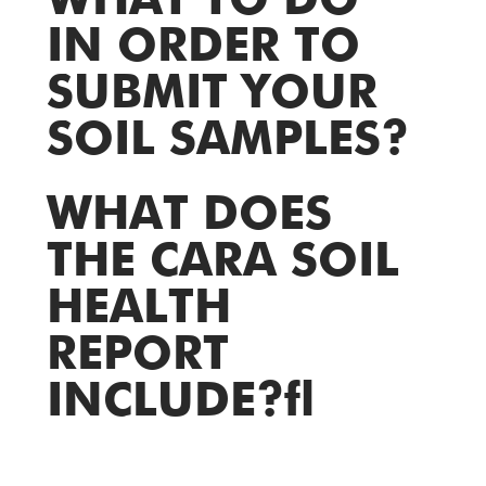
WHAT TO DO
IN ORDER TO
SUBMIT YOUR
SOIL SAMPLES?
WHAT DOES
THE CARA SOIL
HEALTH
REPORT
INCLUDE?