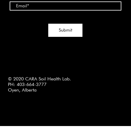
Submit
© 2020 CARA Soil Health Lab.
PH: 403-664-3777
Oyen, Alberta